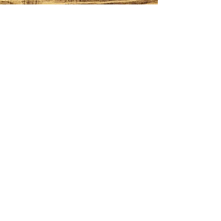
CONTACT
614-562-7739
kevin@milligansmaple.com
HOURS
Mon - Fri: 8am - 5pm
​​Sat - Sun: 8am - 3pm
ADDRESS
14400 Tick Ridge Road
Amesville Ohio, 45711
FOLLOW
© 2026 by Milligan's Maple