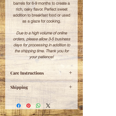
barrels for 6-9 months to create a
rich, oaky flavor. Perfect sweet
addition to breakfast food or used
as a glaze for cooking.
Due to a high volume of online
orders, please allow 3-5 business
days for processing in addition to
the shipping time. Thank you for
your patience!
Care Instructions
Please refrigerate after opening.
Shipping
Free shipping for any orders over
$75.