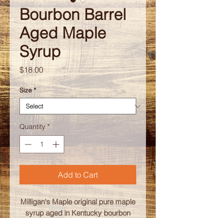
Bourbon Barrel
Aged Maple
Syrup
Price
$18.00
Size
*
Quantity
*
Add to Cart
Milligan's Maple original pure maple
syrup aged in Kentucky bourbon