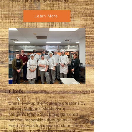
classics and indulgent desserts.
Learn More
Chefs
Chefs level-up their culinary creations by
utilizing Milligan's Maple Syrup.
Milligan's Maple Syrup has garnered
national recognition through multiple
Food Network features and stands as a
preferred choice among restaurant