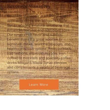
Beverage Managers
Beverage Managers craft unique and
appealing drinks with Milligan's Maple
Syrup, offering a natural sweetener that
enhances both hot and cold beverages.
Our syrup's rich flavor and nutrition
benefits make it a great addition to
signature drinks, seasonal specials, and
health-conscious options. From cocktails
(old fashions, espresso martinis, Irish
coffee) to mocktails and specialty coffee
drinks Milligan’s Maple Syrup elevates
and complements a variety of beverage
options.
Learn More