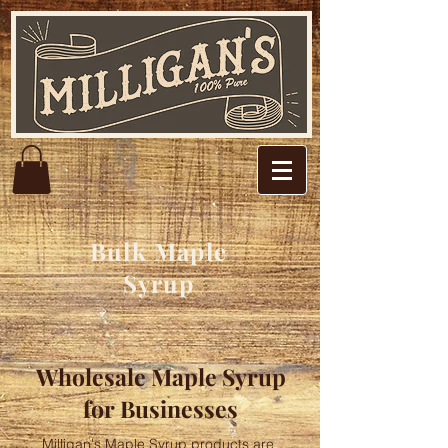
Bulk Maple
Syrup
Wholesale Maple Syrup
for Businesses
Milligan's Maple Syrup products are