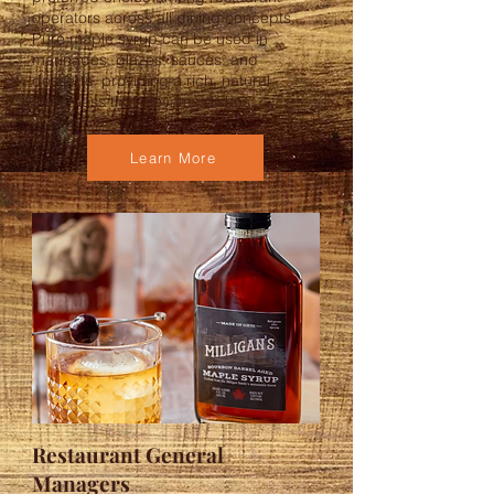
operators across all dining concepts.
Pure maple syrup can be used in
marinades, glazes, sauces, and
desserts, providing a rich, natural
sweetness that elevates dishes.
Learn More
Restaurant General
Managers