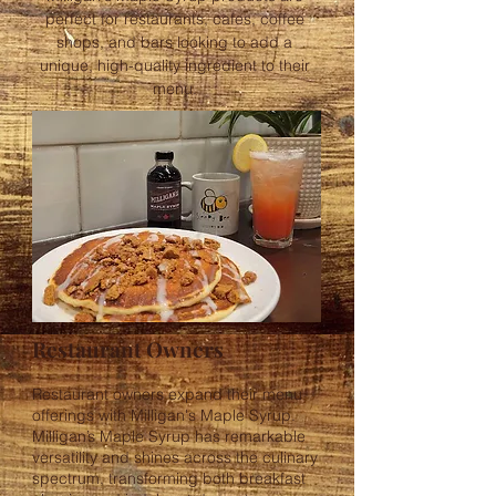
perfect for restaurants, cafes, coffee
shops, and bars looking to add a
unique, high-quality ingredient to their
menu.
Restaurant Owners
Restaurant owners expand their menu
offerings with Milligan's Maple Syrup.
Milligan’s Maple Syrup has remarkable
versatility and shines across the culinary
spectrum, transforming both breakfast