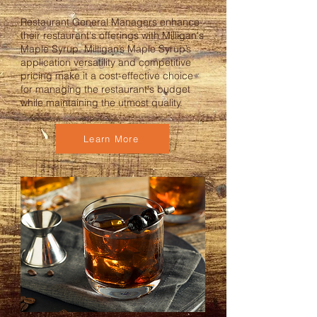
Restaurant General Managers enhance
their restaurant's offerings with Milligan's
Maple Syrup. Milligan’s Maple Syrup’s
application versatility and competitive
pricing make it a cost-effective choice
for managing the restaurant's budget
while maintaining the utmost quality.
Learn More