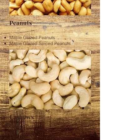
Peanuts
Maple Glazed Peanuts
Maple Glazed Spiced Peanuts
Cashews
Maple Glazed Cashews
Maple Glazed Spiced Cashews