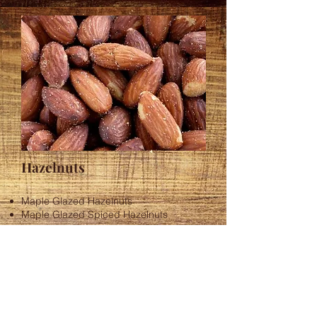
Hazelnuts
Maple Glazed Hazelnuts
Maple Glazed Spiced Hazelnuts