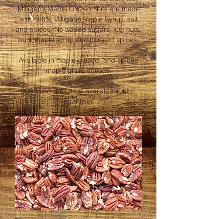
Milligan’s Maple Glazed Nuts are made
with 100% Milligan’s Maple Syrup, salt
and spices. No added sugars, just nuts,
pure maple syrup and curated spices.
Available in maple glazed, and spiced
maple glaze options.
Candied nut cases available in 6lb
quantities