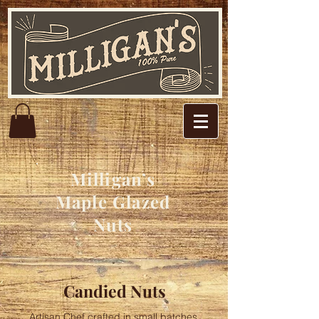
Milligan’s
Maple Glazed
Nuts
Candied Nuts
Artisan Chef crafted in small batches,