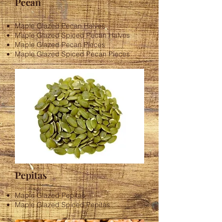
Pecan
​Maple Glazed Pecan Halves
Maple Glazed Spiced Pecan Halves
Maple Glazed Pecan Pieces
Maple Glazed Spiced Pecan Pieces
Pepitas
Maple Glazed Pepitas
Maple Glazed Spiced Pepitas