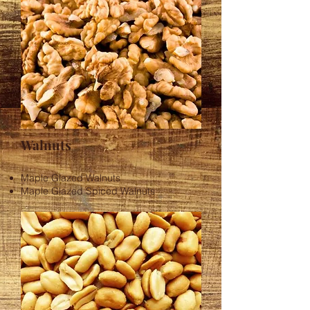
Walnuts
Maple Glazed Walnuts
Maple Glazed Spiced Walnuts